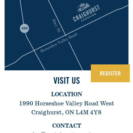
REGISTER
VISIT US
LOCATION
1990 Horseshoe Valley Road West
Craighurst, ON L4M 4Y8
CONTACT