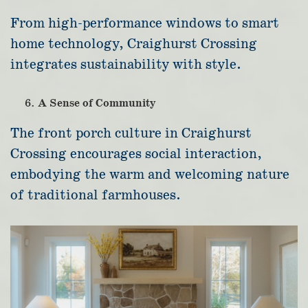
From high-performance windows to smart
home technology, Craighurst Crossing
integrates sustainability with style.
A Sense of Community
The front porch culture in Craighurst
Crossing encourages social interaction,
embodying the warm and welcoming nature
of traditional farmhouses.