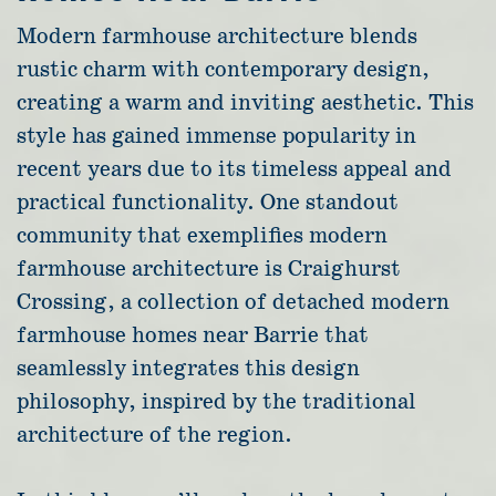
Modern farmhouse architecture blends
rustic charm with contemporary design,
creating a warm and inviting aesthetic. This
style has gained immense popularity in
recent years due to its timeless appeal and
practical functionality. One standout
community that exemplifies modern
farmhouse architecture is Craighurst
Crossing, a collection of detached modern
farmhouse homes near Barrie that
seamlessly integrates this design
philosophy, inspired by the traditional
architecture of the region.