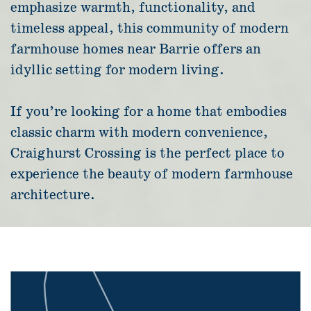
emphasize warmth, functionality, and
timeless appeal, this community of modern
farmhouse homes near Barrie offers an
idyllic setting for modern living.
If you’re looking for a home that embodies
classic charm with modern convenience,
Craighurst Crossing is the perfect place to
experience the beauty of modern farmhouse
architecture.