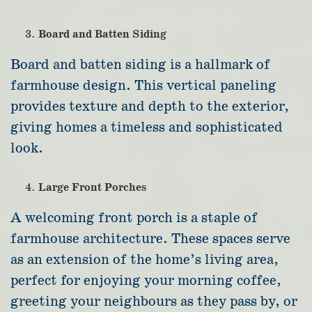
Board and Batten Siding
Board and batten siding is a hallmark of
farmhouse design. This vertical paneling
provides texture and depth to the exterior,
giving homes a timeless and sophisticated
look.
Large Front Porches
A welcoming front porch is a staple of
farmhouse architecture. These spaces serve
as an extension of the home’s living area,
perfect for enjoying your morning coffee,
greeting your neighbours as they pass by, or