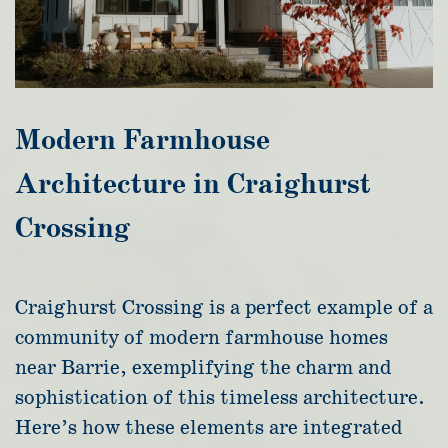
Modern Farmhouse
Architecture in Craighurst
Crossing
Craighurst Crossing is a perfect example of a
community of modern farmhouse homes
near Barrie, exemplifying the charm and
sophistication of this timeless architecture.
Here’s how these elements are integrated