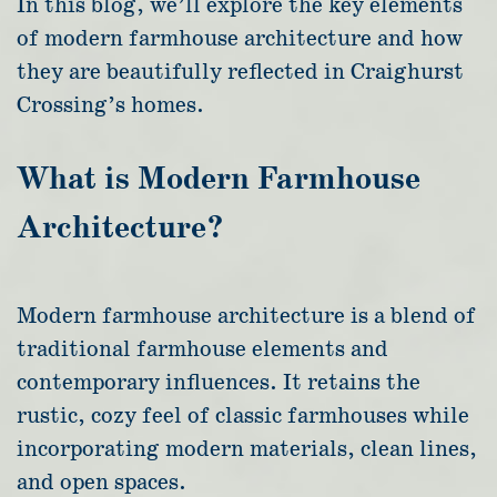
In this blog, we’ll explore the key elements
of modern farmhouse architecture and how
they are beautifully reflected in Craighurst
Crossing’s homes.
What is Modern Farmhouse
Architecture?
Modern farmhouse architecture is a blend of
traditional farmhouse elements and
contemporary influences. It retains the
rustic, cozy feel of classic farmhouses while
incorporating modern materials, clean lines,
and open spaces.