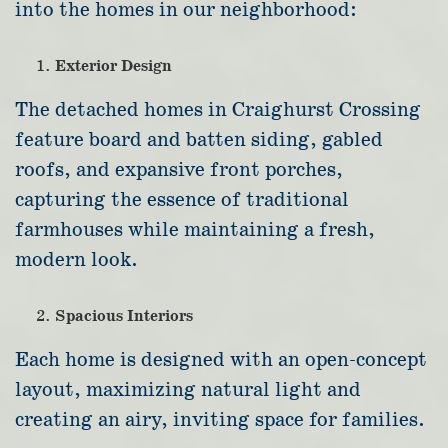
into the homes in our neighborhood:
Exterior Design
The detached homes in Craighurst Crossing
feature board and batten siding, gabled
roofs, and expansive front porches,
capturing the essence of traditional
farmhouses while maintaining a fresh,
modern look.
Spacious Interiors
Each home is designed with an open-concept
layout, maximizing natural light and
creating an airy, inviting space for families.