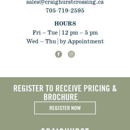
sales@craighurstcrossing.ca
705-719-2595
HOURS
Fri – Tue | 12 pm – 5 pm
Wed – Thu | by Appointment
REGISTER TO RECEIVE PRICING &
BROCHURE
REGISTER NOW