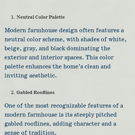
Neutral Color Palette
Modern farmhouse design often features a
neutral color scheme, with shades of white,
beige, gray, and black dominating the
exterior and interior spaces. This color
palette enhances the home’s clean and
inviting aesthetic.
Gabled Rooflines
One of the most recognizable features of a
modern farmhouse is its steeply pitched
gabled rooflines, adding character and a
sense of tradition.