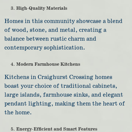
High-Quality Materials
Homes in this community showcase a blend
of wood, stone, and metal, creating a
balance between rustic charm and
contemporary sophistication.
Modern Farmhouse Kitchens
Kitchens in Craighurst Crossing homes
boast your choice of traditional cabinets,
large islands, farmhouse sinks, and elegant
pendant lighting, making them the heart of
the home.
Energy-Efficient and Smart Features