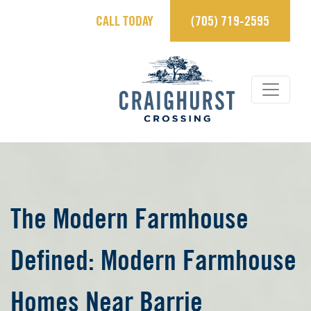
CALL TODAY
(705) 719-2595
×
Contact Us.
sales@craighurstcrossing.ca
705-719-2595
Learn more
REGISTER
The Modern Farmhouse
Defined: Modern Farmhouse
View Brochure
Homes Near Barrie