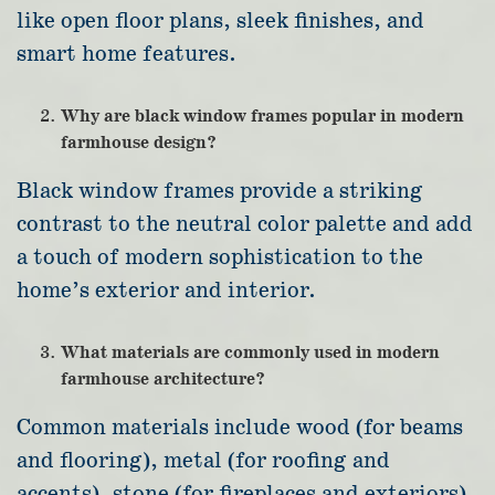
like open floor plans, sleek finishes, and
smart home features.
Why are black window frames popular in modern
farmhouse design?
Black window frames provide a striking
contrast to the neutral color palette and add
a touch of modern sophistication to the
home’s exterior and interior.
What materials are commonly used in modern
farmhouse architecture?
Common materials include wood (for beams
and flooring), metal (for roofing and
accents), stone (for fireplaces and exteriors),