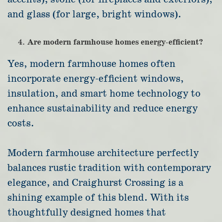
and glass (for large, bright windows).
Are modern farmhouse homes energy-efficient?
Yes, modern farmhouse homes often
incorporate energy-efficient windows,
insulation, and smart home technology to
enhance sustainability and reduce energy
costs.
Modern farmhouse architecture perfectly
balances rustic tradition with contemporary
elegance, and Craighurst Crossing is a
shining example of this blend. With its
thoughtfully designed homes that