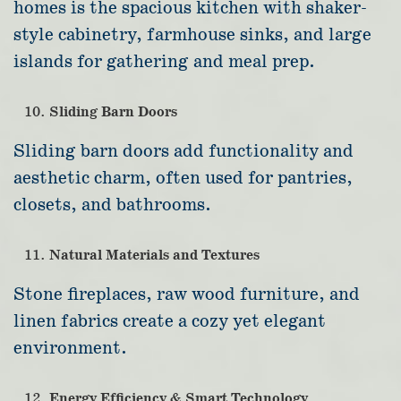
homes is the spacious kitchen with shaker-
style cabinetry, farmhouse sinks, and large
islands for gathering and meal prep.
Sliding Barn Doors
Sliding barn doors add functionality and
aesthetic charm, often used for pantries,
closets, and bathrooms.
Natural Materials and Textures
Stone fireplaces, raw wood furniture, and
linen fabrics create a cozy yet elegant
environment.
Energy Efficiency & Smart Technology