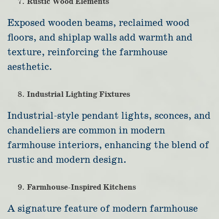
Rustic Wood Elements
Exposed wooden beams, reclaimed wood
floors, and shiplap walls add warmth and
texture, reinforcing the farmhouse
aesthetic.
Industrial Lighting Fixtures
Industrial-style pendant lights, sconces, and
chandeliers are common in modern
farmhouse interiors, enhancing the blend of
rustic and modern design.
Farmhouse-Inspired Kitchens
A signature feature of modern farmhouse