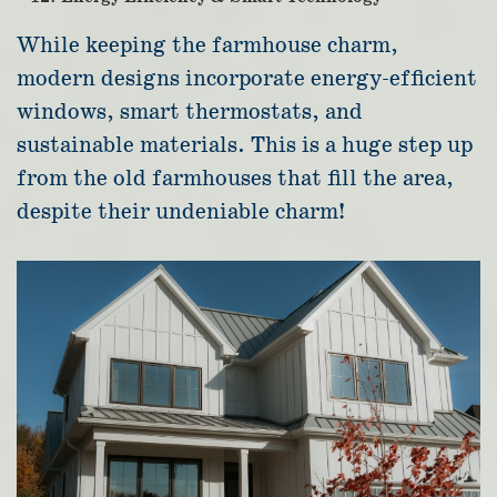
While keeping the farmhouse charm,
modern designs incorporate energy-efficient
windows, smart thermostats, and
sustainable materials. This is a huge step up
from the old farmhouses that fill the area,
despite their undeniable charm!