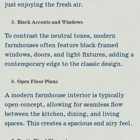
just enjoying the fresh air.
Black Accents and Windows
To contrast the neutral tones, modern
farmhouses often feature black-framed
windows, doors, and light fixtures, adding a
contemporary edge to the classic design.
Open Floor Plans
A modern farmhouse interior is typically
open-concept, allowing for seamless flow
between the kitchen, dining, and living
spaces. This creates a spacious and airy feel.