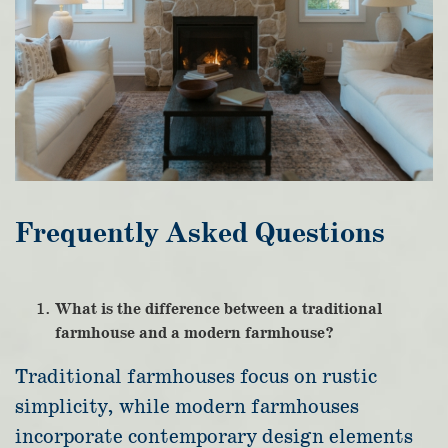
Frequently Asked Questions
What is the difference between a traditional
farmhouse and a modern farmhouse?
Traditional farmhouses focus on rustic
simplicity, while modern farmhouses
incorporate contemporary design elements