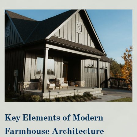
Key Elements of Modern
Farmhouse Architecture