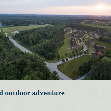
d outdoor adventure