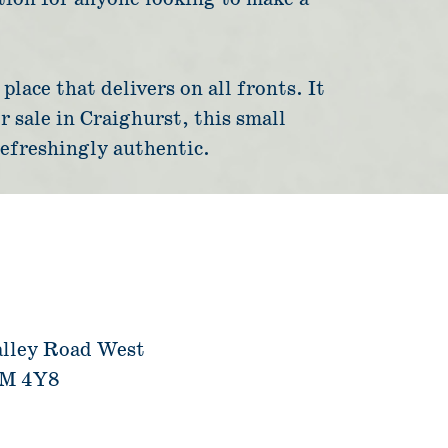
lace that delivers on all fronts. It
r sale in Craighurst, this small
refreshingly authentic.
alley Road West
4M 4Y8