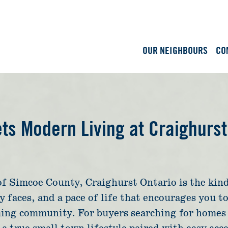
OUR NEIGHBOURS
CO
s Modern Living at Craighurst
of Simcoe County, Craighurst Ontario is the kind
ly faces, and a pace of life that encourages you 
ming community. For buyers searching for homes 