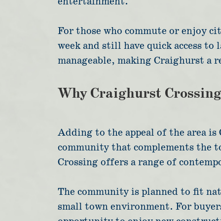
entertainment.
For those who commute or enjoy city
week and still have quick access to
manageable, making Craighurst a re
Why Craighurst Crossin
Adding to the appeal of the area i
community that complements the tow
Crossing offers a range of contemp
The community is planned to fit natu
small town environment. For buyers