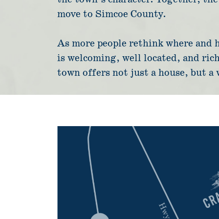
move to Simcoe County.
As more people rethink where and ho
is welcoming, well located, and rich
town offers not just a house, but a