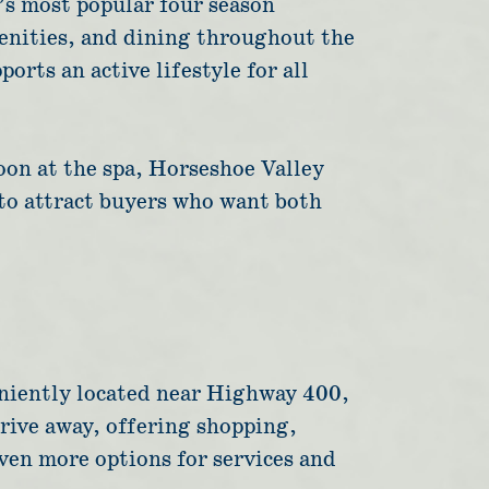
’s most popular four season
menities, and dining throughout the
orts an active lifestyle for all
oon at the spa, Horseshoe Valley
 to attract buyers who want both
veniently located near Highway 400,
drive away, offering shopping,
even more options for services and