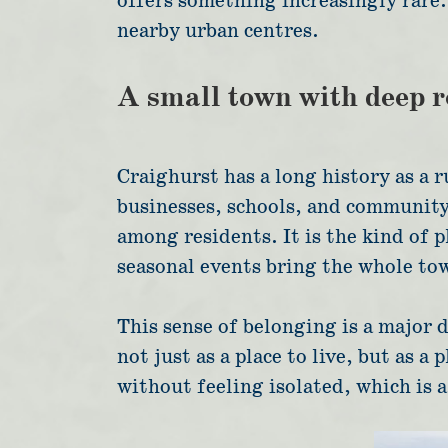
offers something increasingly rare: 
nearby urban centres.
A small town with deep r
Craighurst has a long history as a r
businesses, schools, and community 
among residents. It is the kind of 
seasonal events bring the whole to
This sense of belonging is a major d
not just as a place to live, but as 
without feeling isolated, which is 