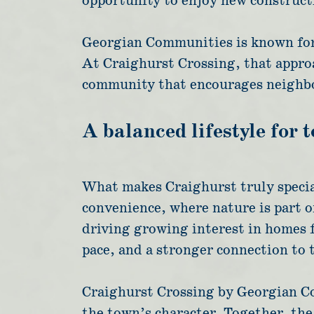
opportunity to enjoy new constructi
Georgian Communities is known for c
At Craighurst Crossing, that approa
community that encourages neighbo
A balanced lifestyle for 
What makes Craighurst truly special
convenience, where nature is part of
driving growing interest in homes 
pace, and a stronger connection to 
Craighurst Crossing by Georgian Co
the town’s character. Together, th