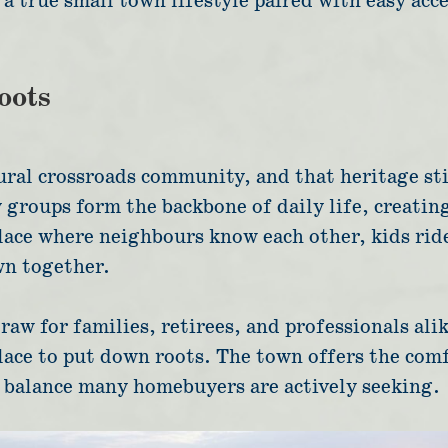
a true small town lifestyle paired with easy acce
oots
ural crossroads community, and that heritage sti
groups form the backbone of daily life, creatin
place where neighbours know each other, kids ride
wn together.
raw for families, retirees, and professionals al
a place to put down roots. The town offers the co
a balance many homebuyers are actively seeking.