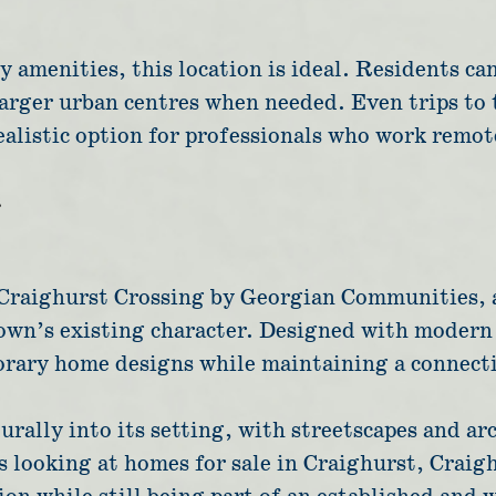
 amenities, this location is ideal. Residents ca
 larger urban centres when needed. Even trips to
alistic option for professionals who work remot
g
s Craighurst Crossing by Georgian Communities,
n’s existing character. Designed with modern l
orary home designs while maintaining a connect
rally into its setting, with streetscapes and arc
 looking at homes for sale in Craighurst, Craig