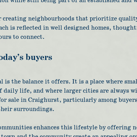
on while still being part of an established and 
reating neighbourhoods that prioritize quality,
ch is reflected in well designed homes, thoughtf
urs to connect.
today’s buyers
 is the balance it offers. It is a place where s
 daily life, and where larger cities are always w
for sale in Craighurst, particularly among buyer
their surroundings.
mmunities enhances this lifestyle by offering n
e town and the community create an appealing op