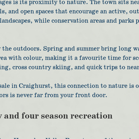
ges is its proximity to nature. The town sits n
ls, and open spaces that encourage an active, ou
landscapes, while conservation areas and parks 
y the outdoors. Spring and summer bring long wa
area with colour, making it a favourite time for sc
g, cross country skiing, and quick trips to near
sale in Craighurst, this connection to nature is 
ors is never far from your front door.
y and four season recreation