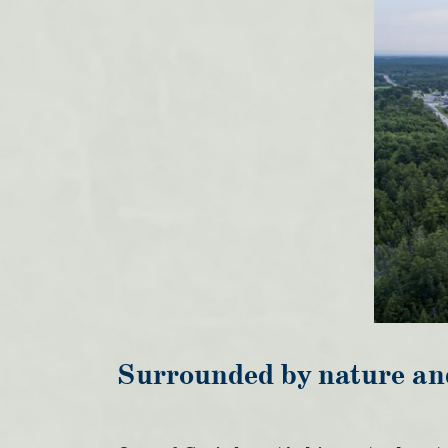
Surrounded by nature an