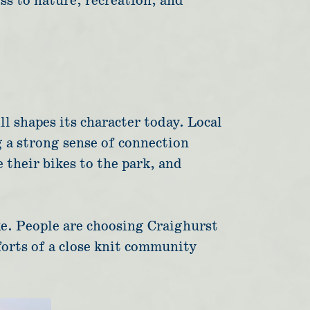
ss to nature, recreation, and
ll shapes its character today. Local
g a strong sense of connection
 their bikes to the park, and
ike. People are choosing Craighurst
mforts of a close knit community