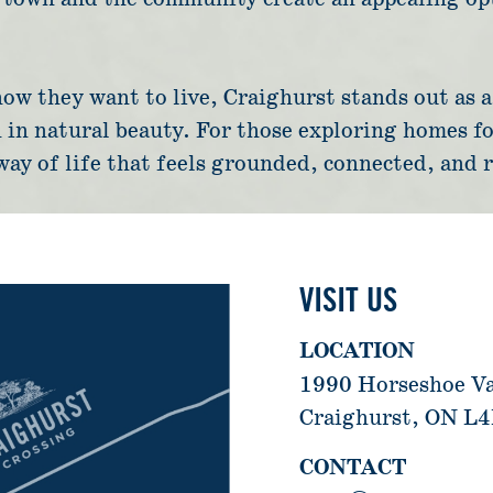
w they want to live, Craighurst stands out as a p
 in natural beauty. For those exploring homes fo
 way of life that feels grounded, connected, and 
VISIT US
LOCATION
1990 Horseshoe V
Craighurst, ON L
CONTACT