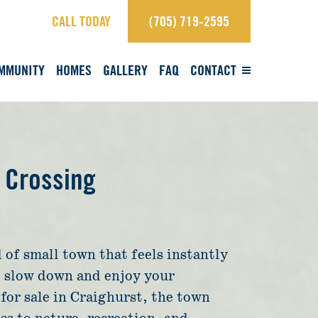
CALL TODAY
(705) 719-2595
×
Contact Us.
MMUNITY
HOMES
GALLERY
FAQ
CONTACT
sales@craighurstcrossing.ca
705-719-2595
Learn more
 Crossing
REGISTER
 of small town that feels instantly
View Brochure
to slow down and enjoy your
for sale in Craighurst, the town