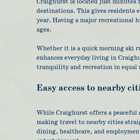
Craighurst is located just minutes
destinations. This gives residents 
year. Having a major recreational hu
ages.
Whether it is a quick morning ski r
enhances everyday living in Craighu
tranquility and recreation in equal
Easy access to nearby cit
While Craighurst offers a peaceful 
making travel to nearby cities strai
dining, healthcare, and employment 