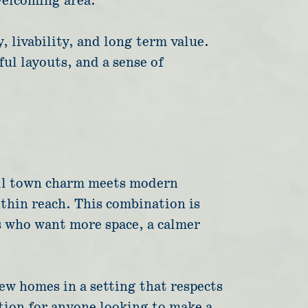
welcoming area.
 livability, and long term value.
ul layouts, and a sense of
mall town charm meets modern
ithin reach. This combination is
s who want more space, a calmer
ew homes in a setting that respects
tion for anyone looking to make a