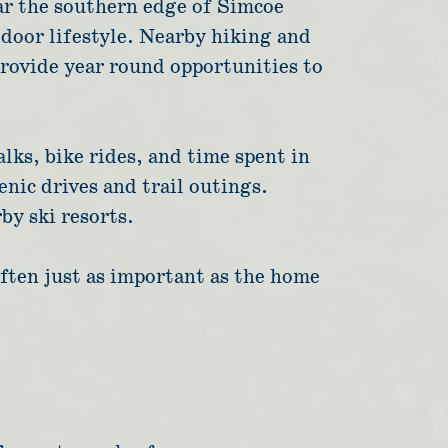
ear the southern edge of Simcoe
tdoor lifestyle. Nearby hiking and
provide year round opportunities to
lks, bike rides, and time spent in
enic drives and trail outings.
by ski resorts.
often just as important as the home