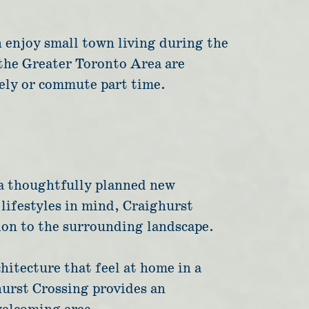
n enjoy small town living during the
 the Greater Toronto Area are
ely or commute part time.
 a thoughtfully planned new
ifestyles in mind, Craighurst
ion to the surrounding landscape.
hitecture that feel at home in a
hurst Crossing provides an