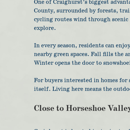
One of Craighurst’s biggest advanta
County, surrounded by forests, trai
cycling routes wind through scenic 
explore.
In every season, residents can enjo
nearby green spaces. Fall fills the 
Winter opens the door to snowshoein
For buyers interested in homes for 
itself. Living here means the outdo
Close to Horseshoe Valle