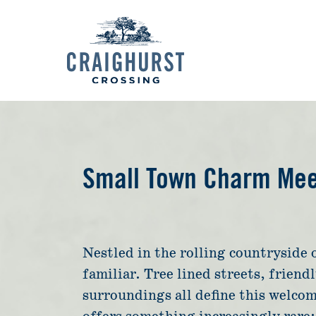
Small Town Charm Meet
Nestled in the rolling countryside 
familiar. Tree lined streets, friend
surroundings all define this welco