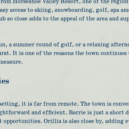
 from Horseshoe Valley Resort, one of the region
easy access to skiing, snowboarding, golf, spa a
b so close adds to the appeal of the area and supp
un, a summer round of golf, or a relaxing aftern
rst. It is one of the reasons the town continues
 measure.
ies
setting, it is far from remote. The town is con
ghtforward and efficient. Barrie is just a short 
opportunities. Orillia is also close by, adding 