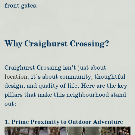
front gates.
Why Craighurst Crossing?
Craighurst Crossing isn’t just about
location
, it’s about community, thoughtful
design, and quality of life.
Here are the key
pillars that make this neighbourhood stand
out:
1. Prime Proximity to Outdoor Adventure