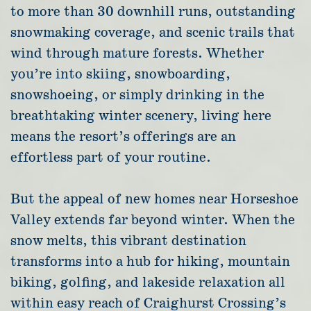
to more than 30 downhill runs, outstanding
snowmaking coverage, and scenic trails that
wind through mature forests. Whether
you’re into skiing, snowboarding,
snowshoeing, or simply drinking in the
breathtaking winter scenery, living here
means the resort’s offerings are an
effortless part of your routine.
But the appeal of new homes near Horseshoe
Valley extends far beyond winter. When the
snow melts, this vibrant destination
transforms into a hub for hiking, mountain
biking, golfing, and lakeside relaxation all
within easy reach of Craighurst Crossing’s