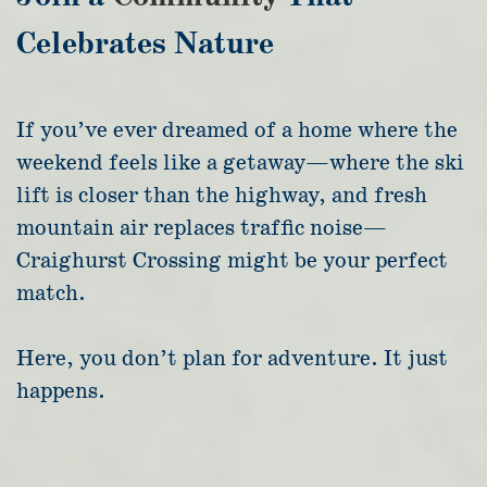
Celebrates Nature
If you’ve ever dreamed of a home where the
weekend feels like a getaway—where the ski
lift is closer than the highway, and fresh
mountain air replaces traffic noise—
Craighurst Crossing might be your perfect
match.
Here, you don’t plan for adventure. It just
happens.