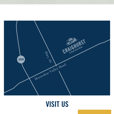
VISIT US