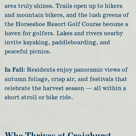
area truly shines. Trails open up to hikers
and mountain bikers, and the lush greens of
the Horseshoe Resort Golf Course become a
haven for golfers. Lakes and rivers nearby
invite kayaking, paddleboarding, and
peaceful picnics.
In Fall:
Residents enjoy panoramic views of
autumn foliage, crisp air, and festivals that
celebrate the harvest season — all within a
short stroll or bike ride.
Who Thrives at Craighurst