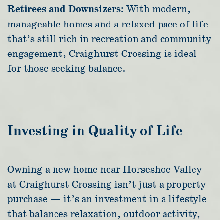
Retirees and Downsizers:
With modern,
manageable homes and a relaxed pace of life
that’s still rich in recreation and community
engagement, Craighurst Crossing is ideal
for those seeking balance.
Investing in Quality of Life
Owning a new home near Horseshoe Valley
at Craighurst Crossing isn’t just a property
purchase — it’s an investment in a lifestyle
that balances relaxation, outdoor activity,