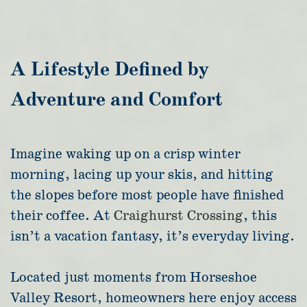
A Lifestyle Defined by
Adventure and Comfort
Imagine waking up on a crisp winter
morning, lacing up your skis, and hitting
the slopes before most people have finished
their coffee. At
Craighurst Crossing
, this
isn’t a vacation fantasy, it’s everyday living.
Located just moments from Horseshoe
Valley Resort, homeowners here enjoy access