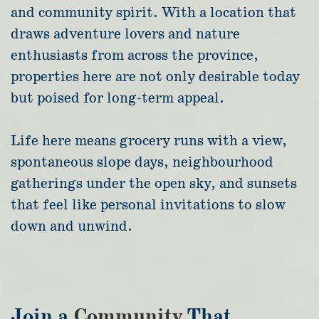
and community spirit. With a location that
draws adventure lovers and nature
enthusiasts from across the province,
properties here are not only desirable today
but poised for long-term appeal.
Life here means grocery runs with a view,
spontaneous slope days, neighbourhood
gatherings under the open sky, and sunsets
that feel like personal invitations to slow
down and unwind.
Join a
Community
That