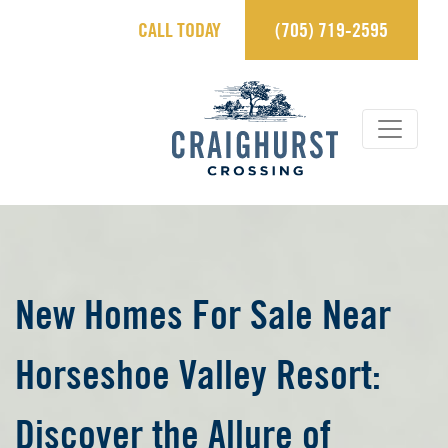
CALL TODAY
(705) 719-2595
×
Contact Us.
sales@craighurstcrossing.ca
705-719-2595
Learn more
REGISTER
New Homes For Sale Near
Horseshoe Valley Resort:
View Brochure
Discover the Allure of