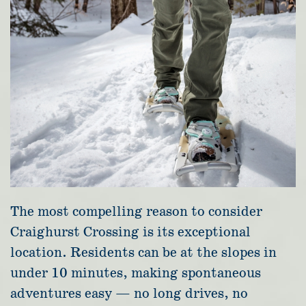
The most compelling reason to consider
Craighurst Crossing is its exceptional
location. Residents can be at the slopes in
under 10 minutes, making spontaneous
adventures easy — no long drives, no