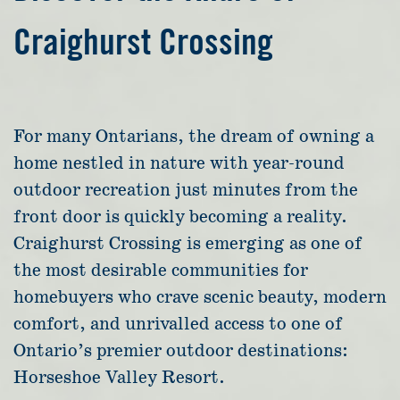
Craighurst Crossing
For many Ontarians, the dream of owning a
home nestled in nature with year-round
outdoor recreation just minutes from the
front door is quickly becoming a reality.
Craighurst Crossing is emerging as one of
the most desirable communities for
homebuyers who crave scenic beauty, modern
comfort, and unrivalled access to one of
Ontario’s premier outdoor destinations:
Horseshoe Valley Resort.