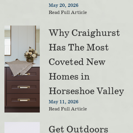
May 20, 2026
Read Full Article
Why Craighurst
Has The Most
Coveted New
Homes in
Horseshoe Valley
May 11, 2026
Read Full Article
Get Outdoors