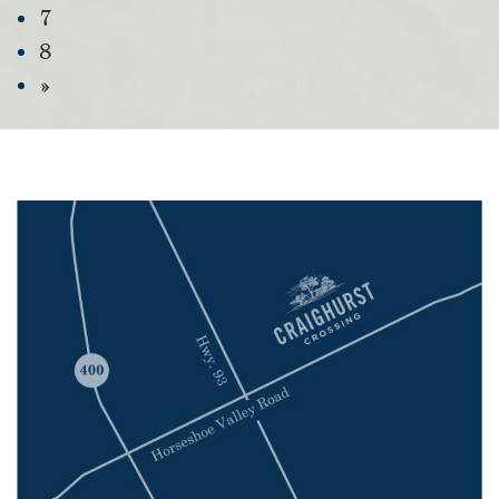
7
8
»