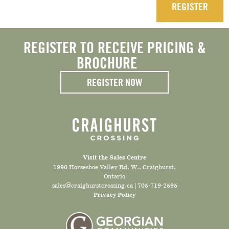
REGISTER
REGISTER TO RECEIVE PRICING &
BROCHURE
REGISTER NOW
Visit the Sales Centre
1990 Horseshoe Valley Rd. W., Craighurst,
Ontario
sales@craighurstcrossing.ca
|
705-719-2595
Privacy Policy