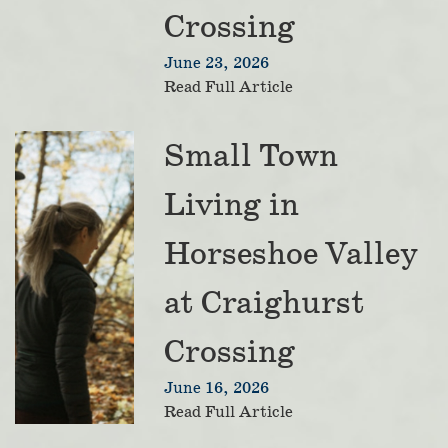
Crossing
June 23, 2026
Read Full Article
Small Town
Living in
Horseshoe Valley
at Craighurst
Crossing
June 16, 2026
Read Full Article