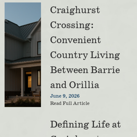
Craighurst
Crossing:
Convenient
Country Living
Between Barrie
and Orillia
June 9, 2026
Read Full Article
Defining Life at