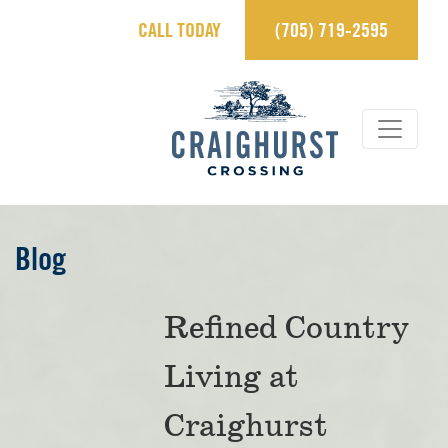
CALL TODAY
(705) 719-2595
×
Contact Us.
sales@craighurstcrossing.ca
705-719-2595
Learn more
Blog
REGISTER
Refined Country
Living at
View Brochure
Craighurst