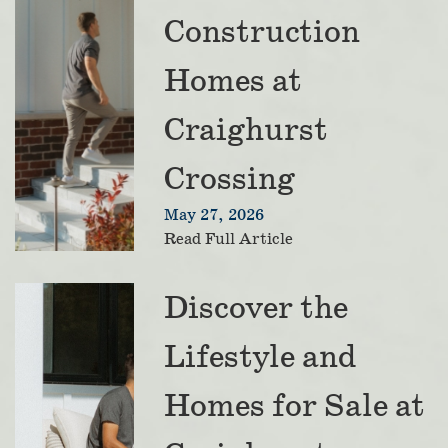
Construction
Homes at
Craighurst
Crossing
May 27, 2026
Read Full Article
Discover the
Lifestyle and
Homes for Sale at