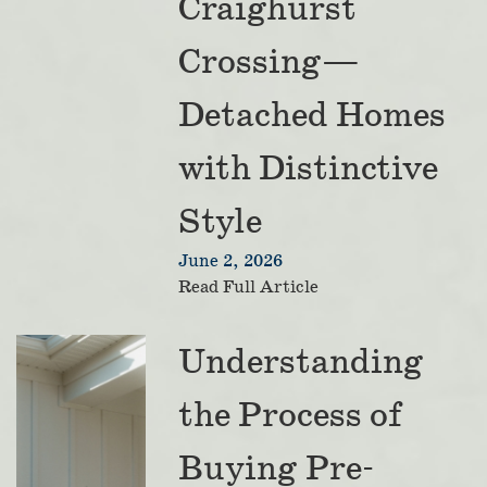
Craighurst
Crossing—
Detached Homes
with Distinctive
Style
June 2, 2026
Read Full Article
Understanding
the Process of
Buying Pre-