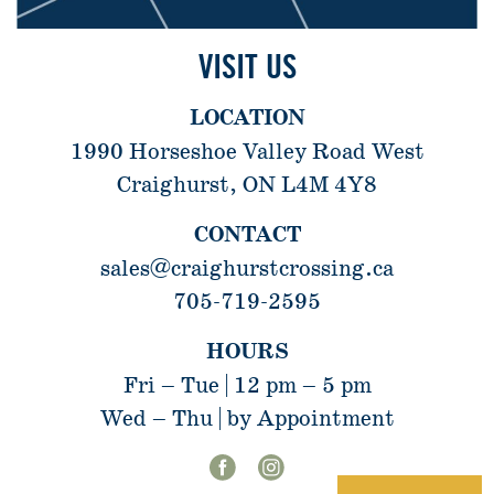
VISIT US
LOCATION
1990 Horseshoe Valley Road West
Craighurst, ON L4M 4Y8
CONTACT
sales@craighurstcrossing.ca
705-719-2595
HOURS
Fri – Tue | 12 pm – 5 pm
Wed – Thu | by Appointment