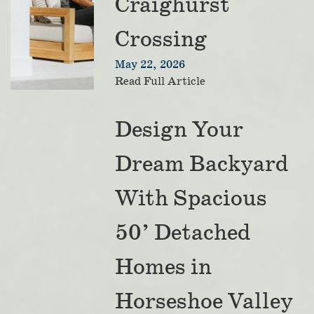
Craighurst
Crossing
May 22, 2026
Read Full Article
Design Your
Dream Backyard
With Spacious
50’ Detached
Homes in
Horseshoe Valley