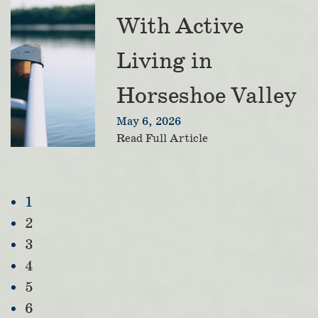
With Active
Living in
Horseshoe Valley
May 6, 2026
Read Full Article
1
2
3
4
5
6